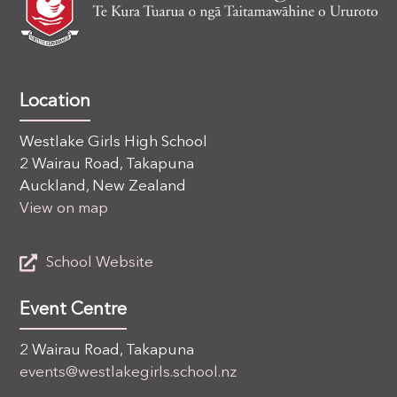
Location
Westlake Girls High School
2 Wairau Road, Takapuna
Auckland, New Zealand
View on map
School Website
Event Centre
2 Wairau Road, Takapuna
events@westlakegirls.school.nz