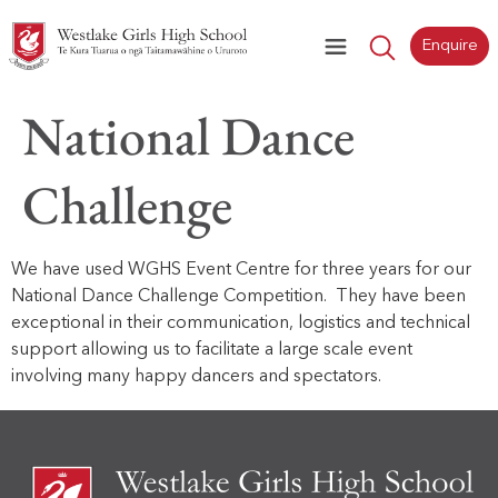
Enquire
National Dance
Challenge
We have used WGHS Event Centre for three years for our
National Dance Challenge Competition. They have been
exceptional in their communication, logistics and technical
support allowing us to facilitate a large scale event
involving many happy dancers and spectators.