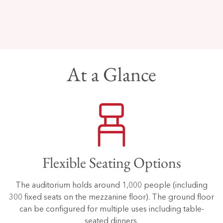
At a Glance
Flexible Seating Options
The auditorium holds around 1,000 people (including
300 fixed seats on the mezzanine floor). The ground floor
can be configured for multiple uses including table-
seated dinners.