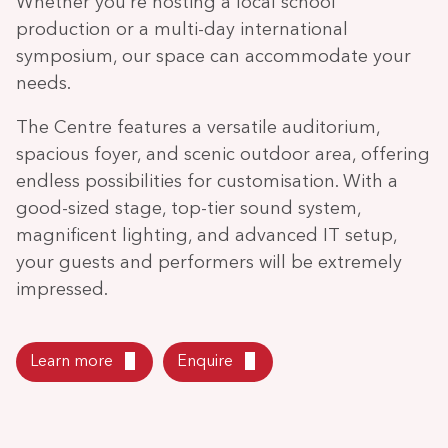
Whether you’re hosting a local school
production or a multi-day international
symposium, our space can accommodate your
needs.
The Centre features a versatile auditorium,
spacious foyer, and scenic outdoor area, offering
endless possibilities for customisation. With a
good-sized stage, top-tier sound system,
magnificent lighting, and advanced IT setup,
your guests and performers will be extremely
impressed.
Learn more
Enquire