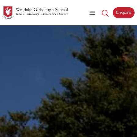
Enquire