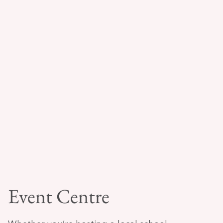
Event Centre